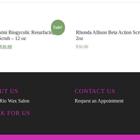
Sale!
rini Biogycolic Resurfacing
Rhonda Allison Beta Action Sc
crub – 12 oz
2oz
$
30.00
$
36.00
UT US
CONTACT US
Rio Wax Salon
Request an Appointment
K FOR US