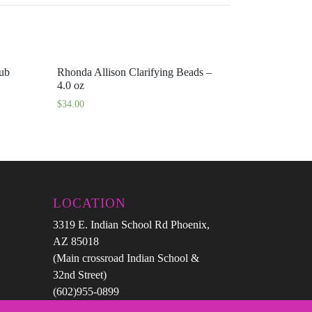
rub
Rhonda Allison Clarifying Beads –
4.0 oz
$
34.00
LOCATION
3319 E. Indian School Rd Phoenix,
AZ 85018
(Main crossroad Indian School &
32nd Street)
(602)955-0899