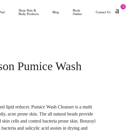
0
Shop Skin &
Book
Peel
Blog
Contact Us
Body Products
Online
ison Pumice Wash
 and lipid reducer. Pumice Wash Cleanser is a multi
oily, acne prone skin. The all natural beads provide
 skin cells and control bacteria prone skin. Benzoyl
bacteria and salicylic acid assists in drying and