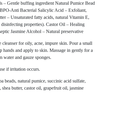
ds – Gentle buffing ingredient Natural Pumice Bead
BPO-Anti Bacterial Salicylic Acid – Exfoliant,
ter – Unsaturated fatty acids, natural Vitamin E,
disinfecting properties). Castor Oil – Healing
septic Jasmine Alcohol – Natural preservative
eanser for oily, acne, impure skin. Pour a small
hands and apply to skin. Massage in gently for a
m water and gauze sponges.
e if irritation occurs.
ba beads, natural pumice, succinic acid sulfate,
 shea butter, castor oil, grapefruit oil, jasmine