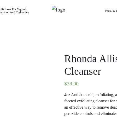
ift Laser For Vaginal
Facial & 
venation And Tightening
Rhonda All
Cleanser
$
38.00
4oz Anti-bacterial, exfoliating,
faceted exfoliating cleanser for 
an effective way to remove dead
peroxide controls and eliminates 