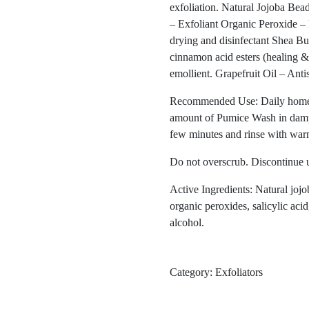
exfoliation. Natural Jojoba Bea
– Exfoliant Organic Peroxide – 
drying and disinfectant Shea But
cinnamon acid esters (healing & 
emollient. Grapefruit Oil – Anti
Recommended Use: Daily home cl
amount of Pumice Wash in damp 
few minutes and rinse with war
Do not overscrub. Discontinue us
Active Ingredients: Natural jojo
organic peroxides, salicylic acid,
alcohol.
Category:
Exfoliators