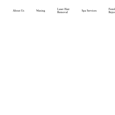
Laser Hair
FemiL
About Us
Waxing
Spa Services
Removal
Reju