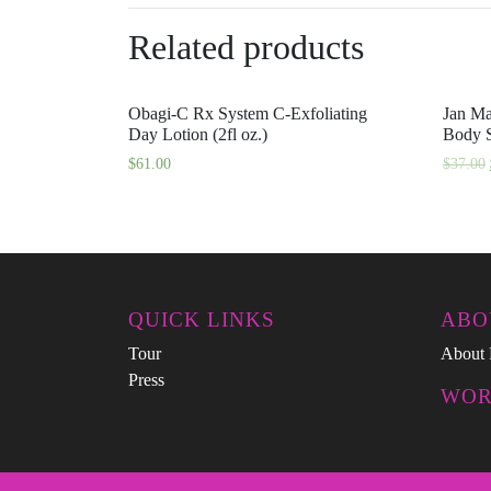
Related products
Obagi-C Rx System C-Exfoliating
Jan Ma
Day Lotion (2fl oz.)
Body S
$
61.00
$
37.00
QUICK LINKS
ABO
Tour
About 
Press
WOR