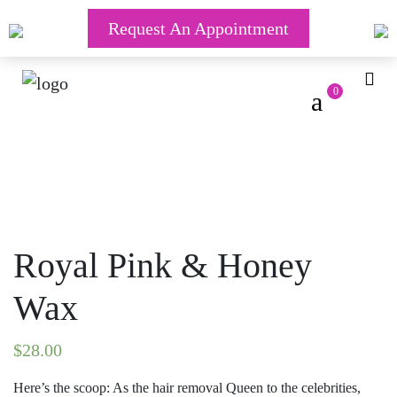
Request An Appointment
0
Royal Pink & Honey
Wax
$
28.00
Here’s the scoop: As the hair removal Queen to the celebrities,