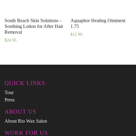
South Beach Skin Solutions –
Aquaphor Healing Ointment
Soothing Lotion for After Hair
1.75
Removal
$
12.99
$
24.95
QUICK LINKS
Tour
Press
ABOUT US
About Rio Wax Salon
WORK FOR US