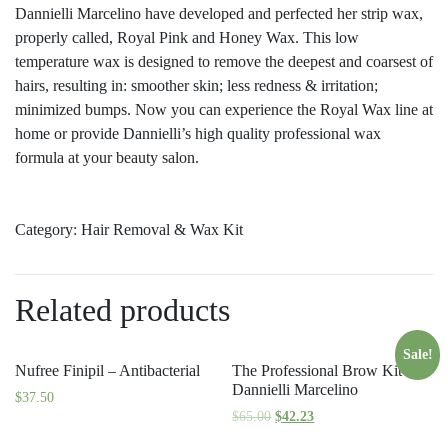
Dannielli Marcelino have developed and perfected her strip wax,
properly called, Royal Pink and Honey Wax. This low
temperature wax is designed to remove the deepest and coarsest of
hairs, resulting in: smoother skin; less redness & irritation;
minimized bumps. Now you can experience the Royal Wax line at
home or provide Dannielli’s high quality professional wax
formula at your beauty salon.
Category:
Hair Removal & Wax Kit
Related products
Sale!
Nufree Finipil – Antibacterial
The Professional Brow Kit By
Dannielli Marcelino
$
37.50
$
65.00
$
42.23