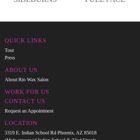
QUICK LINKS
Tour
Press
ABOUT US
About Rio Wax Salon
WORK FOR US
CONTACT US
Request an Appointment
LOCATION
3319 E. Indian School Rd Phoenix, AZ 85018