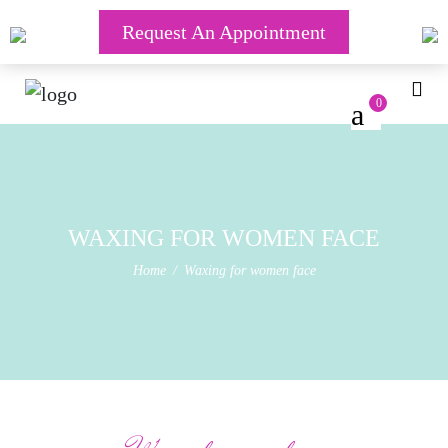
Request An Appointment
0
WAXING FOR WOMEN FACE
Home
Waxing for women face