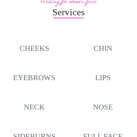
Waxing for women face
Services
CHEEKS
CHIN
EYEBROWS
LIPS
NECK
NOSE
SIDEBURNS
FULL FACE