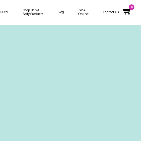
0
Shop Skin &
Book
 & Peel
Blog
Contact Us
Body Products
Online