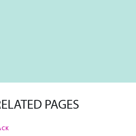
RELATED PAGES
ACK