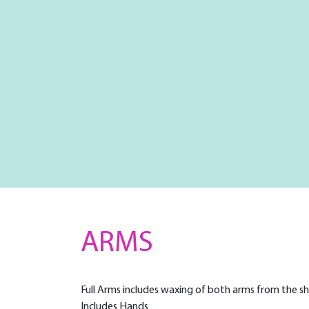
ARMS
Full Arms includes waxing of both arms from the s
Includes Hands