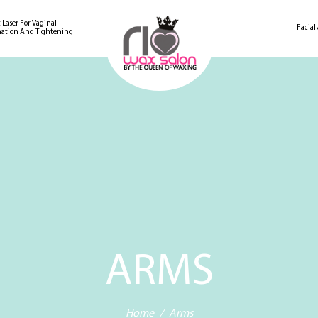
 Laser For Vaginal
Facial
ation And Tightening
ARMS
Home
Arms