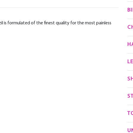
BI
 is formulated of the finest quality for the most painless
C
H
L
S
S
T
U