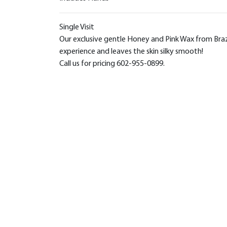
Single Visit
Our exclusive gentle Honey and Pink Wax from Brazil
experience and leaves the skin silky smooth!
Call us for pricing 602-955-0899.