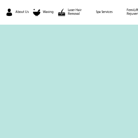
Laser Hair
FemiLift
About Us
Waxing
Spa Services
Removal
Rejuven