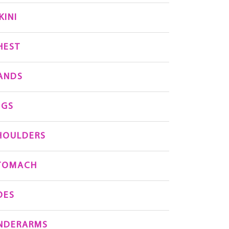
KINI
HEST
ANDS
EGS
HOULDERS
TOMACH
OES
NDERARMS