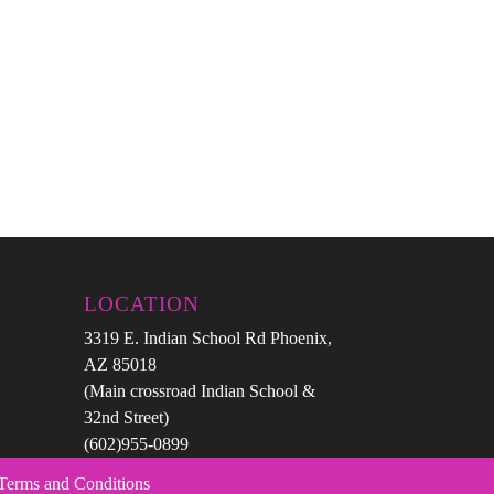
LOCATION
3319 E. Indian School Rd Phoenix,
AZ 85018
(Main crossroad Indian School &
32nd Street)
(602)955-0899
 Terms and Conditions