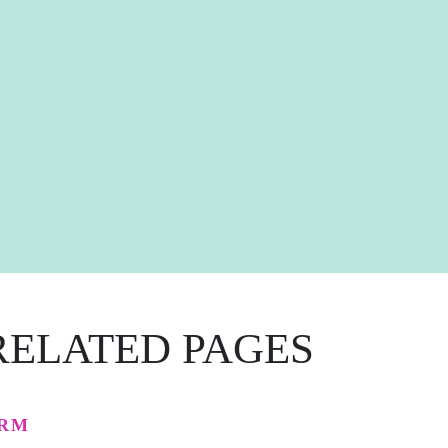
RELATED PAGES
RM