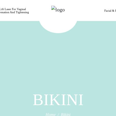
ift Laser For Vaginal
Facial & 
venation And Tightening
BIKINI
Home
Bikini