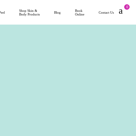
0
Shop Skin &
Book
Peel
Blog
Contact Us
Body Products
Online