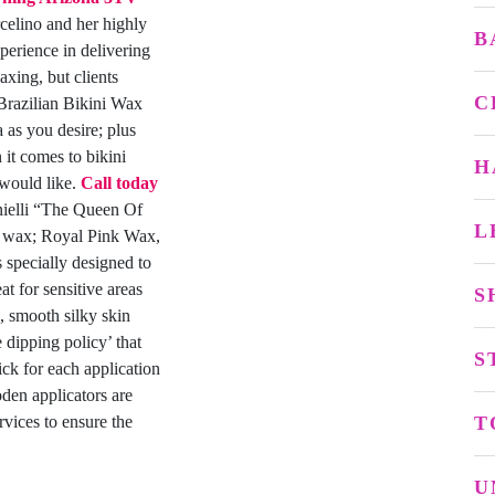
elino and her highly
B
xperience in delivering
axing, but clients
C
 Brazilian Bikini Wax
a as you desire; plus
 it comes to bikini
H
 would like.
Call today
elli “The Queen Of
L
d wax; Royal Pink Wax,
pecially designed to
t for sensitive areas
S
s, smooth silky skin
dipping policy’ that
S
ick for each application
den applicators are
rvices to ensure the
T
U