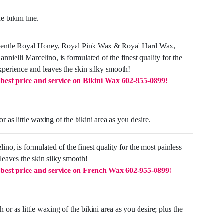
e bikini line.
gentle Royal Honey, Royal Pink Wax & Royal Hard Wax,
nielli Marcelino, is formulated of the finest quality for the
xperience and leaves the skin silky smooth!
e best price and service on Bikini Wax
602-955-0899!
 as little waxing of the bikini area as you desire.
ino, is formulated of the finest quality for the most painless
leaves the skin silky smooth!
e best price and service on French Wax
602-955-0899!
 or as little waxing of the bikini area as you desire; plus the