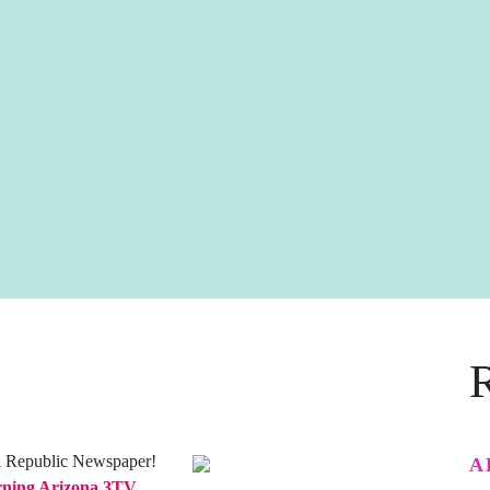
a Republic Newspaper!
A
ning Arizona 3TV