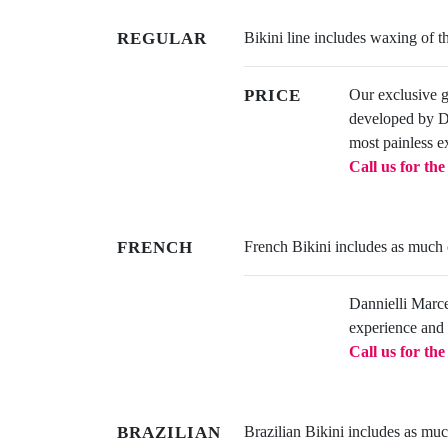
REGULAR
Bikini line includes waxing of th
PRICE
Our exclusive 
developed by Dan
most painless e
Call us for th
FRENCH
French Bikini includes as much or
Dannielli Marcel
experience and 
Call us for th
BRAZILIAN
Brazilian Bikini includes as much