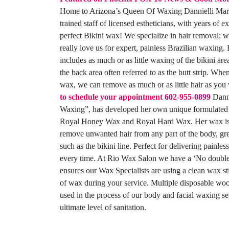
Home to Arizona’s Queen Of Waxing Dannielli Marc
trained staff of licensed estheticians, with years of e
perfect Bikini wax! We specialize in hair removal; w
really love us for expert, painless Brazilian waxing.
includes as much or as little waxing of the bikini are
the back area often referred to as the butt strip. When
wax, we can remove as much or as little hair as you
to schedule your appointment
602-955-0899
Danni
Waxing”, has developed her own unique formulate
Royal Honey Wax and Royal Hard Wax. Her wax is s
remove unwanted hair from any part of the body, grea
such as the bikini line. Perfect for delivering painles
every time. At Rio Wax Salon we have a ‘No double 
ensures our Wax Specialists are using a clean wax st
of wax during your service. Multiple disposable woo
used in the process of our body and facial waxing se
ultimate level of sanitation.