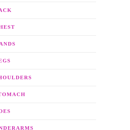
ACK
HEST
ANDS
EGS
HOULDERS
TOMACH
OES
NDERARMS