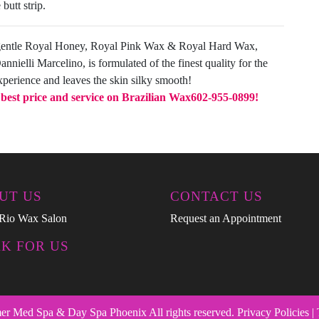
butt strip.
gentle Royal Honey, Royal Pink Wax & Royal Hard Wax,
nielli Marcelino, is formulated of the finest quality for the
xperience and leaves the skin silky smooth!
e best price and service on Brazilian Wax
602-955-0899!
UT US
CONTACT US
Rio Wax Salon
Request an Appointment
K FOR US
 Med Spa & Day Spa Phoenix All rights reserved. Privacy Policies |