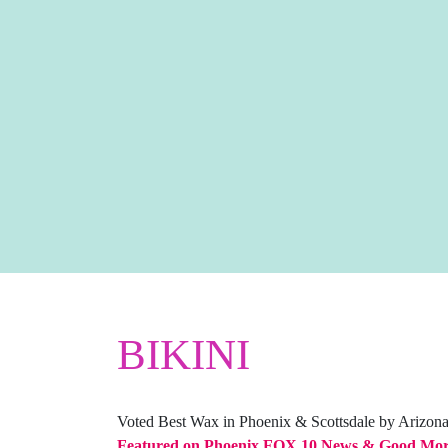
BIKINI
Voted Best Wax in Phoenix & Scottsdale by Arizon
Featured on Phoenix FOX 10 News & Good Mor