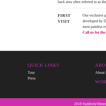
back area often referred to as the 
FIRST
Our exclusive 
developed by Dan
VISIT
most painless e
Call us for th
QUICK LINKS
ABO
Tour
About 
Press
WOR
2018 SuddenlySlimmer