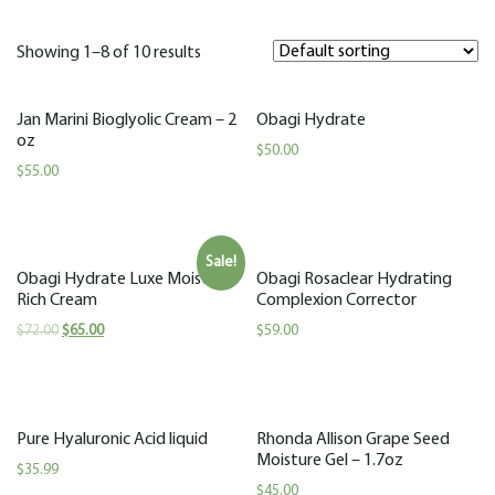
Showing 1–8 of 10 results
Jan Marini Bioglyolic Cream – 2
Obagi Hydrate
oz
$
50.00
$
55.00
Sale!
Obagi Hydrate Luxe Moisture
Obagi Rosaclear Hydrating
Rich Cream
Complexion Corrector
$
72.00
$
65.00
$
59.00
Pure Hyaluronic Acid liquid
Rhonda Allison Grape Seed
Moisture Gel – 1.7oz
$
35.99
$
45.00