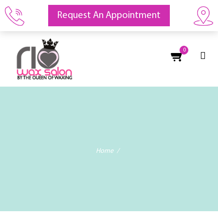
Request An Appointment
0
Home