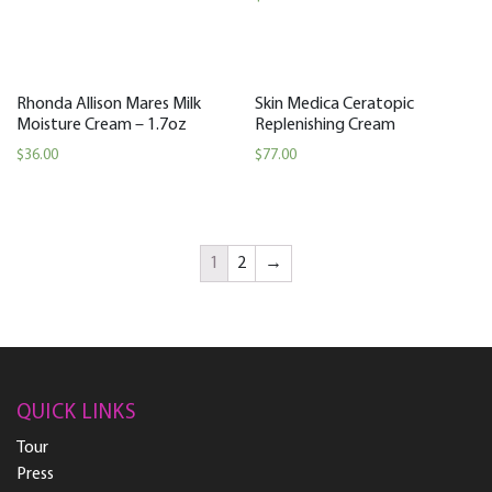
Rhonda Allison Mares Milk
Skin Medica Ceratopic
Moisture Cream – 1.7oz
Replenishing Cream
$
36.00
$
77.00
1
2
→
QUICK LINKS
Tour
Press