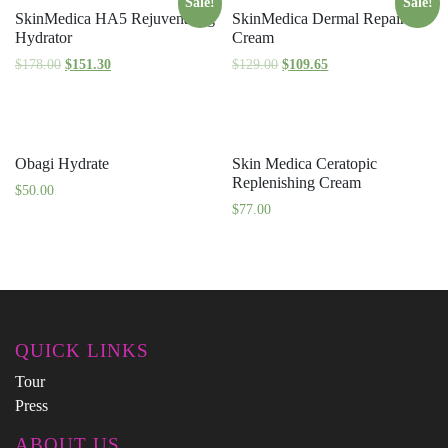
Sale!
Sale!
SkinMedica HA5 Rejuvenating
SkinMedica Dermal Repair
Hydrator
Cream
$
178.00
$
151.30
$
129.00
$
109.65
Obagi Hydrate
Skin Medica Ceratopic
Replenishing Cream
$
50.00
$
77.00
QUICK LINKS
Tour
Press
ABOUT US