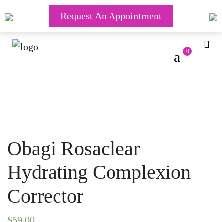
Request An Appointment
0
Obagi Rosaclear
Hydrating Complexion
Corrector
$
59.00