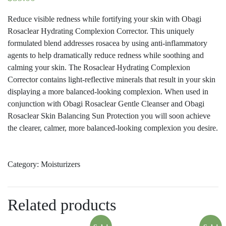
Reduce visible redness while fortifying your skin with Obagi
Rosaclear Hydrating Complexion Corrector. This uniquely
formulated blend addresses rosacea by using anti-inflammatory
agents to help dramatically reduce redness while soothing and
calming your skin. The Rosaclear Hydrating Complexion
Corrector contains light-reflective minerals that result in your skin
displaying a more balanced-looking complexion. When used in
conjunction with Obagi Rosaclear Gentle Cleanser and Obagi
Rosaclear Skin Balancing Sun Protection you will soon achieve
the clearer, calmer, more balanced-looking complexion you desire.
Category:
Moisturizers
Related products