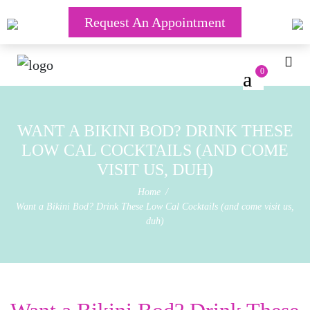
Request An Appointment
0
WANT A BIKINI BOD? DRINK THESE
LOW CAL COCKTAILS (AND COME
VISIT US, DUH)
Home
Want a Bikini Bod? Drink These Low Cal Cocktails (and come visit us,
duh)