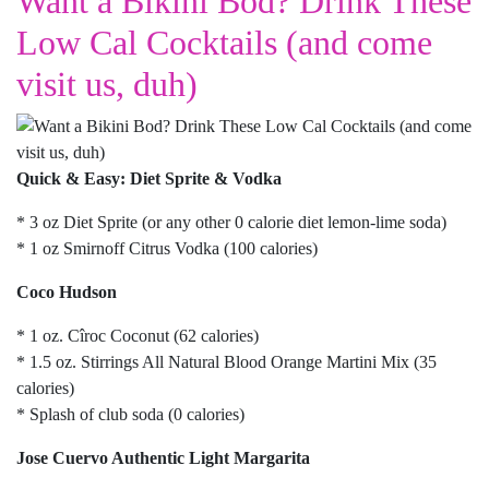
Want a Bikini Bod? Drink These
Low Cal Cocktails (and come
visit us, duh)
Quick & Easy: Diet Sprite & Vodka
* 3 oz Diet Sprite (or any other 0 calorie diet lemon-lime soda)
* 1 oz Smirnoff Citrus Vodka (100 calories)
Coco Hudson
* 1 oz. Cîroc Coconut (62 calories)
* 1.5 oz. Stirrings All Natural Blood Orange Martini Mix (35
calories)
* Splash of club soda (0 calories)
Jose Cuervo Authentic Light Margarita