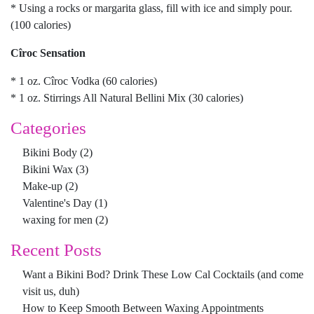
* Using a rocks or margarita glass, fill with ice and simply pour.
(100 calories)
Cîroc Sensation
* 1 oz. Cîroc Vodka (60 calories)
* 1 oz. Stirrings All Natural Bellini Mix (30 calories)
Categories
Bikini Body
(2)
Bikini Wax
(3)
Make-up
(2)
Valentine's Day
(1)
waxing for men
(2)
Recent Posts
Want a Bikini Bod? Drink These Low Cal Cocktails (and come
visit us, duh)
How to Keep Smooth Between Waxing Appointments