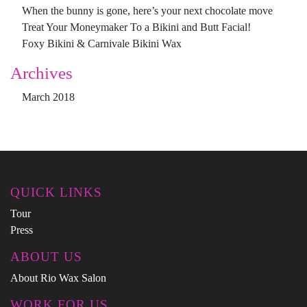
When the bunny is gone, here’s your next chocolate move
Treat Your Moneymaker To a Bikini and Butt Facial!
Foxy Bikini & Carnivale Bikini Wax
Archives
March 2018
QUICK LINKS
Tour
Press
ABOUT US
About Rio Wax Salon
WORK FOR US